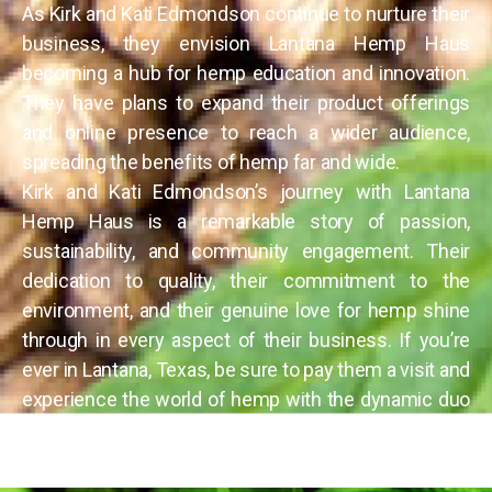
As Kirk and Kati Edmondson continue to nurture their
business, they envision Lantana Hemp Haus
becoming a hub for hemp education and innovation.
They have plans to expand their product offerings
and online presence to reach a wider audience,
spreading the benefits of hemp far and wide.
Kirk and Kati Edmondson’s journey with Lantana
Hemp Haus is a remarkable story of passion,
sustainability, and community engagement. Their
dedication to quality, their commitment to the
environment, and their genuine love for hemp shine
through in every aspect of their business. If you’re
ever in Lantana, Texas, be sure to pay them a visit and
experience the world of hemp with the dynamic duo
behind Lantana Hemp Haus.