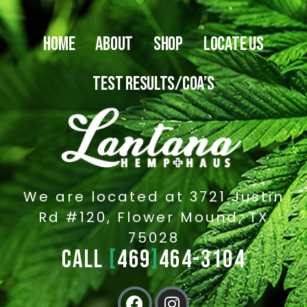
HOME
ABOUT
SHOP
LOCATE US
TEST RESULTS/COA’S
We are located at 3721 Justin
Rd #120, Flower Mound, TX
75028
CALL
[
469
]
464-3104