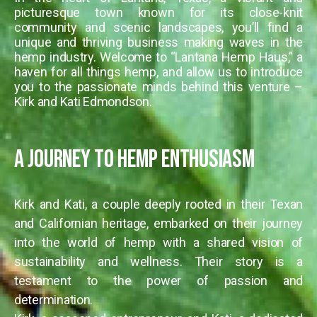
picturesque town known for its close-knit
community and scenic landscapes, you’ll find a
unique and thriving business making waves in the
hemp industry. Welcome to “Lantana Hemp Haus,” a
haven for all things hemp, and allow us to introduce
you to the passionate minds behind this venture –
Kirk and Kati Edmondson.
A Journey to Hemp Enthusiasm
Kirk and Kati, a couple deeply rooted in their Texan
and Californian heritage, embarked on their journey
into the world of hemp with a shared vision of
sustainability and wellness. Their story is a
testament to the power of passion and
determination.