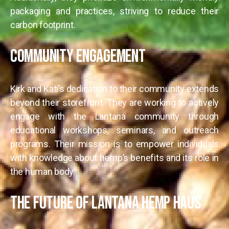
packaging and practices, striving to reduce their
carbon footprint.
Community Engagement
Kirk and Kati’s dedication to their community extends
beyond their storefront. They are working to actively
engage with the Lantana community through
educational workshops, seminars, and outreach
programs. Their mission is to empower individuals
with knowledge about hemp’s benefits and its role in
the human body.
The Future of Lantana Hemp Haus