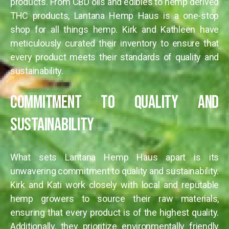
products. From CBD oils and edibles to hemp derived
THC products, Lantana Hemp Haus is a one-stop
shop for all things hemp. Kirk and Kathleen have
meticulously curated their inventory to ensure that
every product meets their standards of quality and
sustainability.
Commitment to Quality and
Sustainability
What sets Lantana Hemp Haus apart is its
unwavering commitment to quality and sustainability.
Kirk and Kati work closely with local and reputable
hemp growers to source their raw materials,
ensuring that every product is of the highest quality.
Additionally, they prioritize environmentally friendly