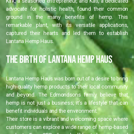
Kirk, a seasoned entrepreneur, and Kati, a dedicated
advocate for holistic health, found their common
ground in the many benefits of hemp. This
remarkable plant, with its versatile applications,
captured their hearts and led them to establish
Lantana Hemp Haus.
The Birth of Lantana Hemp Haus
Lantana Hemp Haus was born out of a desire to bring
high-quality hemp products to their local community
and beyond. The Edmondsons firmly believe that
hemp is not just a business; it’s a lifestyle that can
benefit individuals and the environment.
Their store is a vibrant and welcoming space where
customers can explore a wide range of hemp-based