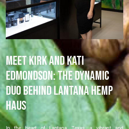
Meet Kirk and Kati
Edmondson: The Dynamic
Duo Behind Lantana Hemp
Haus
In the heart of Lantana, Texas, a vibrant and