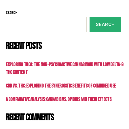
Search
SEARCH
Recent Posts
Exploring THCa: The Non-Psychoactive Cannabinoid with Low Delta-9
THC Content
CBD vs. THC: Exploring the Synergistic Benefits of Combined Use
A Comparative Analysis: Cannabis vs. Opioids and Their Effects
Recent Comments