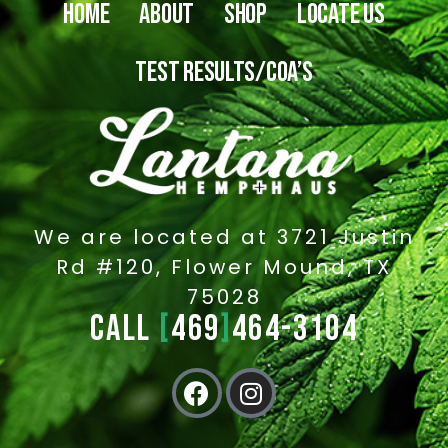
HOME
ABOUT
SHOP
LOCATE US
TEST RESULTS/COA’S
We are located at 3721 Justin
Rd #120, Flower Mound, TX
75028
CALL
[
469
]
464-3104