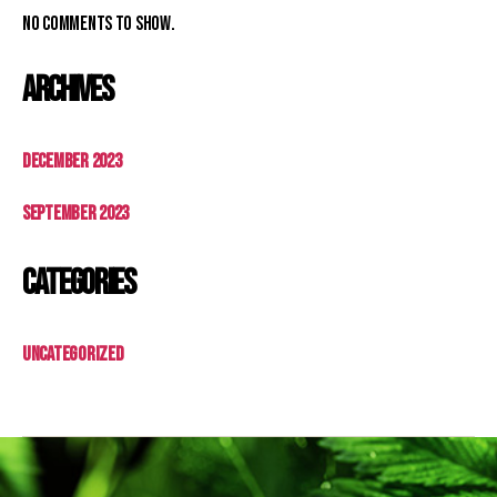
No comments to show.
Archives
December 2023
September 2023
Categories
Uncategorized