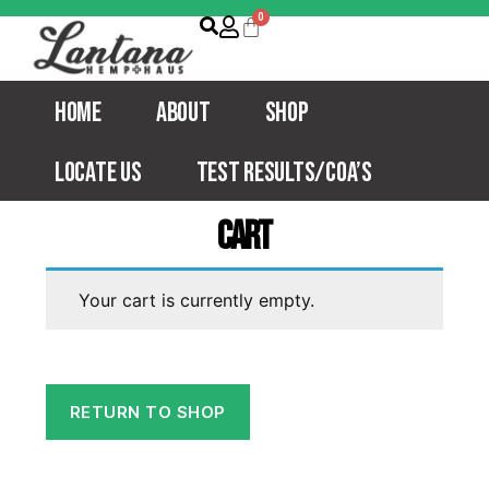
Home
About
Shop
Locate Us
Test Results/COA’s
Cart
Your cart is currently empty.
RETURN TO SHOP