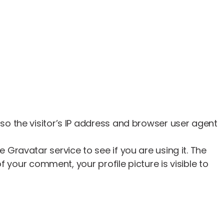
o the visitor’s IP address and browser user agent
ravatar service to see if you are using it. The
 your comment, your profile picture is visible to