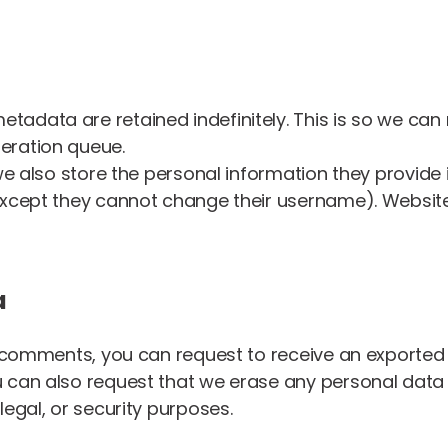
etadata are retained indefinitely. This is so we 
eration queue.
e also store the personal information they provide in 
(except they cannot change their username). Website
a
ft comments, you can request to receive an exported 
u can also request that we erase any personal data
legal, or security purposes.