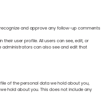
can recognize and approve any follow-up comments
their user profile. All users can see, edit, or
 administrators can also see and edit that
file of the personal data we hold about you,
 we hold about you. This does not include any