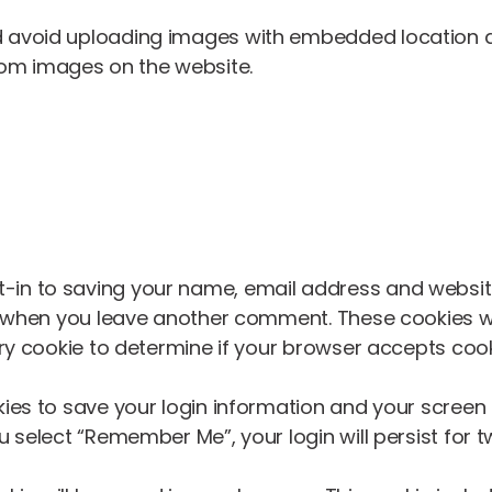
d avoid uploading images with embedded location dat
rom images on the website.
-in to saving your name, email address and website
in when you leave another comment. These cookies wil
rary cookie to determine if your browser accepts coo
kies to save your login information and your screen 
u select “Remember Me”, your login will persist for t