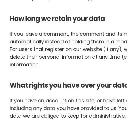
How long we retain your data
If you leave a comment, the comment and its m
automatically instead of holding them in a mod
For users that register on our website (if any), w
delete their personal information at any time 
information.
What rights you have over your dat
If you have an account on this site, or have le
including any data you have provided to us. Yo
data we are obliged to keep for administrative, 