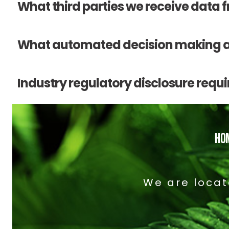
What third parties we receive data 
What automated decision making and
Industry regulatory disclosure requ
HO
We are locat