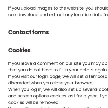
If you upload images to the website, you shoul
can download and extract any location data f
Contact forms
Cookies
If you leave a comment on our site you may opt
that you do not have to fill in your details aga
If you visit our login page, we will set a tempo
discarded when you close your browser.
When you log in, we will also set up several coo
and screen options cookies last for a year. If yo
cookies will be removed.