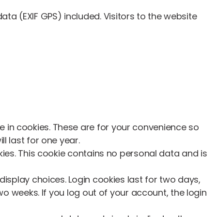
a (EXIF GPS) included. Visitors to the website
 in cookies. These are for your convenience so
l last for one year.
kies. This cookie contains no personal data and is
display choices. Login cookies last for two days,
wo weeks. If you log out of your account, the login