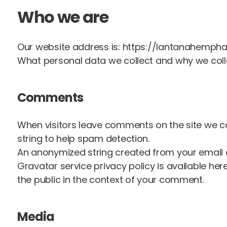
Who we are
Our website address is: https://lantanahemph
What personal data we collect and why we colle
Comments
When visitors leave comments on the site we co
string to help spam detection.
An anonymized string created from your email ad
Gravatar service privacy policy is available her
the public in the context of your comment.
Media