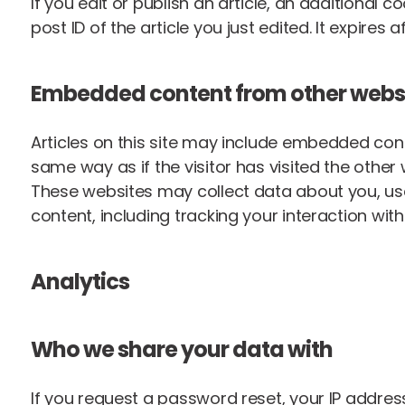
If you edit or publish an article, an additional 
post ID of the article you just edited. It expires af
Embedded content from other webs
Articles on this site may include embedded cont
same way as if the visitor has visited the other 
These websites may collect data about you, use
content, including tracking your interaction wi
Analytics
Who we share your data with
If you request a password reset, your IP address 