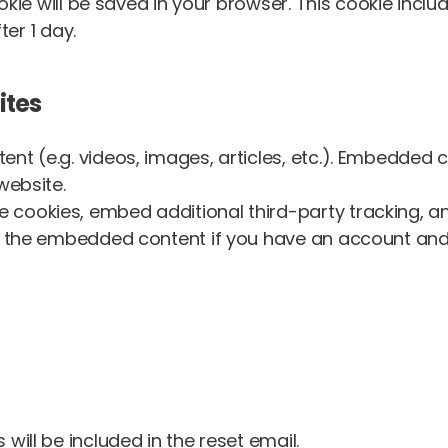
cookie will be saved in your browser. This cookie inc
ter 1 day.
ites
ent (e.g. videos, images, articles, etc.). Embedded
website.
 cookies, embed additional third-party tracking, 
th the embedded content if you have an account and 
will be included in the reset email.