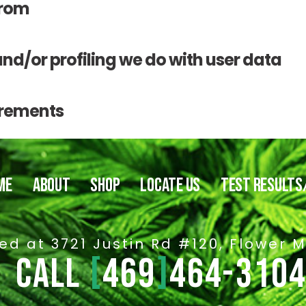
from
/or profiling we do with user data
irements
ME
ABOUT
SHOP
LOCATE US
TEST RESULTS
ed at 3721 Justin Rd #120, Flower 
CALL
[
469
]
464-310