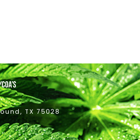
/COA’S
Mound, TX 75028
4