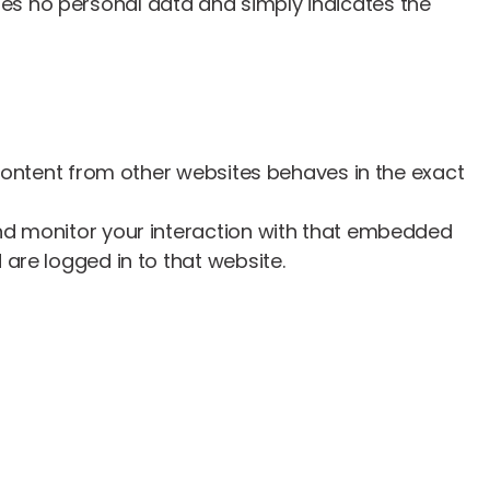
ludes no personal data and simply indicates the
 content from other websites behaves in the exact
and monitor your interaction with that embedded
are logged in to that website.