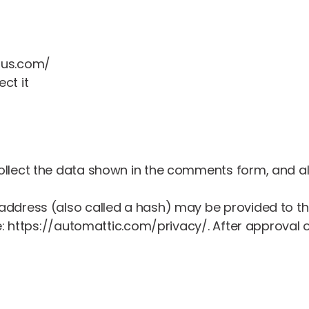
aus.com/
ct it
llect the data shown in the comments form, and als
dress (also called a hash) may be provided to the G
e: https://automattic.com/privacy/. After approval of