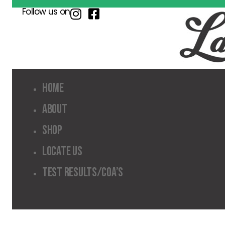
Follow us on
Home
About
Shop
Locate Us
Test Results/COA’s