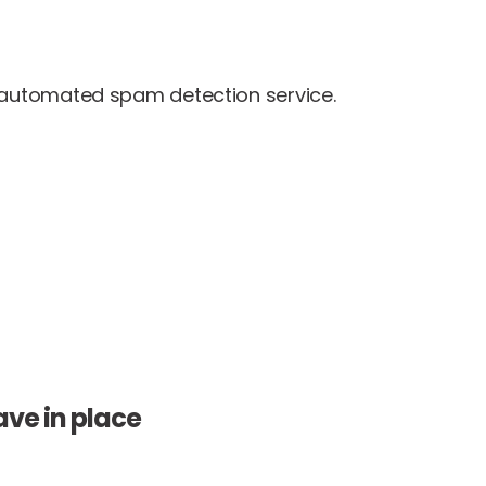
automated spam detection service.
ve in place