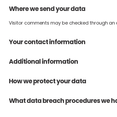
Where we send your data
Visitor comments may be checked through an 
Your contact information
Additional information
How we protect your data
What data breach procedures we ha