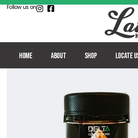
Follow us on
Home
About
Shop
Locate U