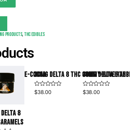
T
ing products
,
THC Edibles
oducts
is Krispie-Cocoa
30mg Delta 8 THC Gummy-Blue Rasp
30mg Delta 8 TH
R
R
$
38.00
$
38.00
a
a
t
t
e
e
 Delta 8
d
d
0
0
Caramels
o
o
u
u