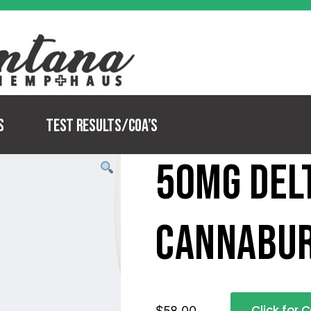
s
Test Results/COA’s
50mg Del
Cannabu
Click for 
$
58.00