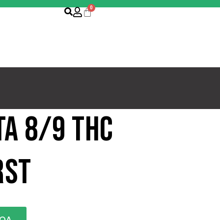
ta 8/9 THC
rst
COA