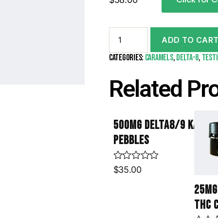
ADD TO CAR
Categories:
Caramels
,
Delta-8
,
test
Related Pr
500mg Delta8/9 Kannab
Pebbles
R
$
35.00
a
t
25mg
e
THC 
d
0