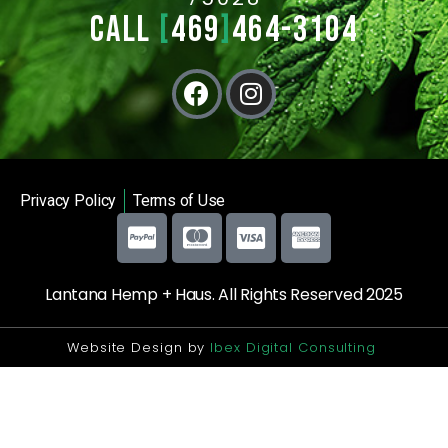
CALL
[
469
]
464-3104
Privacy Policy
Terms of Use
Lantana Hemp + Haus. All Rights Reserved 2025
Website Design by
Ibex Digital Consulting