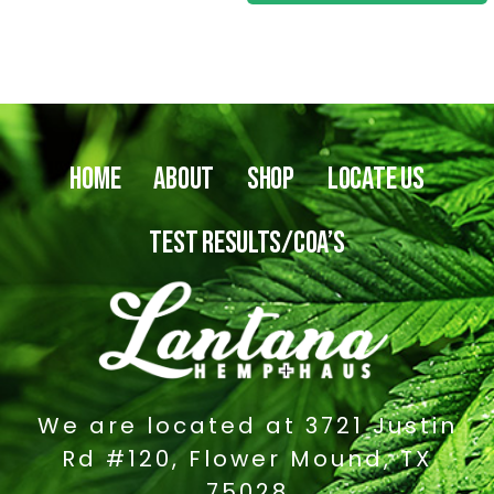
0
o
u
t
o
f
5
HOME
ABOUT
SHOP
LOCATE US
TEST RESULTS/COA’S
We are located at 3721 Justin
Rd #120, Flower Mound, TX
75028