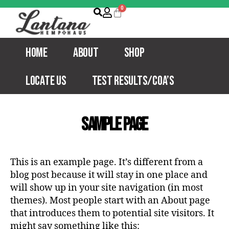
Home
About
Shop
Locate Us
Test Results/COA’s
Sample Page
This is an example page. It’s different from a
blog post because it will stay in one place and
will show up in your site navigation (in most
themes). Most people start with an About page
that introduces them to potential site visitors. It
might say something like this: