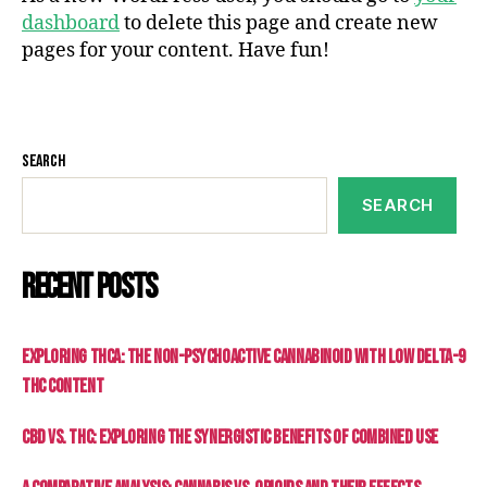
dashboard
to delete this page and create new
pages for your content. Have fun!
Search
SEARCH
Recent Posts
Exploring THCa: The Non-Psychoactive Cannabinoid with Low Delta-9
THC Content
CBD vs. THC: Exploring the Synergistic Benefits of Combined Use