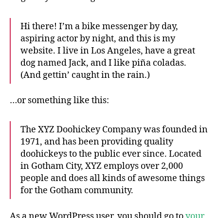
Hi there! I’m a bike messenger by day,
aspiring actor by night, and this is my
website. I live in Los Angeles, have a great
dog named Jack, and I like piña coladas.
(And gettin’ caught in the rain.)
…or something like this:
The XYZ Doohickey Company was founded in
1971, and has been providing quality
doohickeys to the public ever since. Located
in Gotham City, XYZ employs over 2,000
people and does all kinds of awesome things
for the Gotham community.
As a new WordPress user, you should go to
your