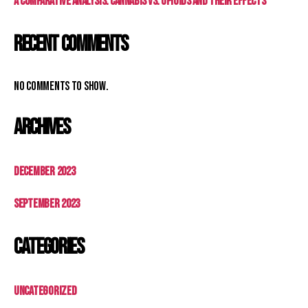
A Comparative Analysis: Cannabis vs. Opioids and Their Effects
Recent Comments
No comments to show.
Archives
December 2023
September 2023
Categories
Uncategorized