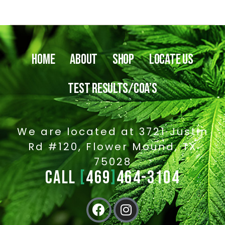
HOME
ABOUT
SHOP
LOCATE US
TEST RESULTS/COA’S
We are located at 3721 Justin
Rd #120, Flower Mound, TX
75028
CALL
[
469
]
464-3104