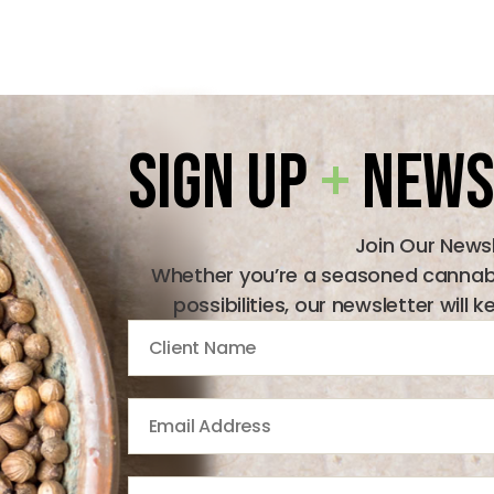
Sign Up
+
News
Join Our News
Whether you’re a seasoned cannabis
possibilities, our newsletter wil