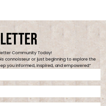
letter
letter Community Today!
 connoisseur or just beginning to explore the
l keep you informed, inspired, and empowered”