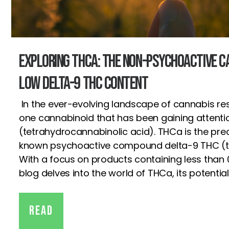
Exploring THCa: The Non-Psychoactive C
Low Delta-9 THC Content
In the ever-evolving landscape of cannabis re
one cannabinoid that has been gaining attenti
(tetrahydrocannabinolic acid). THCa is the prec
known psychoactive compound delta-9 THC (t
With a focus on products containing less than 
blog delves into the world of THCa, its potential
Read