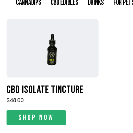
Cannadips
CBD Edibles
Drinks
For Pet
CBD Isolate Tincture
$
48.00
Shop Now