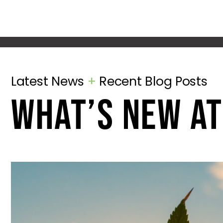
Latest News
+
Recent Blog Posts
what’s new at