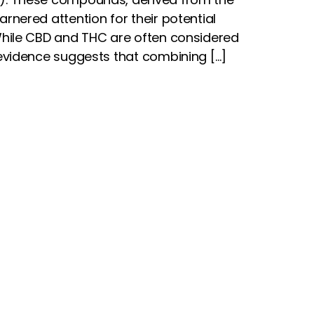
rnered attention for their potential
While CBD and THC are often considered
 evidence suggests that combining […]