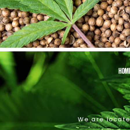
HOM
We are locate