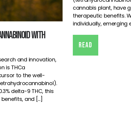
cannabis plant, have ga
therapeutic benefits. 
individually, emerging
annabinoid with
Read
search and innovation,
on is THCa
ursor to the well-
etrahydrocannabinol).
0.3% delta-9 THC, this
 benefits, and […]