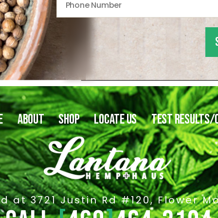
E
ABOUT
SHOP
LOCATE US
TEST RESULTS/
d at 3721 Justin Rd #120, Flower M