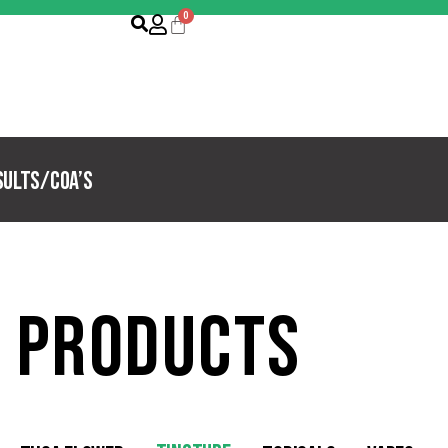
sults/COA’s
 products