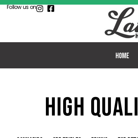
Follow us on
Home
high qual