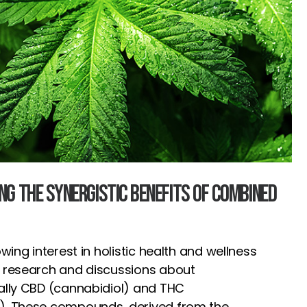
ing the Synergistic Benefits of Combined
owing interest in holistic health and wellness
n research and discussions about
ally CBD (cannabidiol) and THC
). These compounds, derived from the