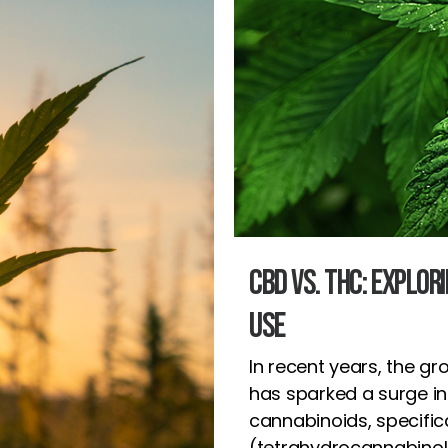
CBD vs. THC: Explor
Use
In recent years, the gr
has sparked a surge i
cannabinoids, specific
(tetrahydrocannabinol