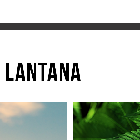
 lantana