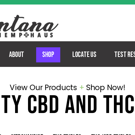
About
Shop
Locate Us
Test Re
View Our Products
+
Shop Now!
ity
cbd and thc