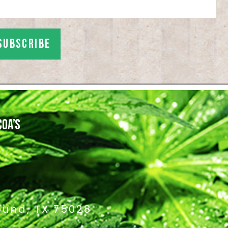
COA’S
ound, TX 75028